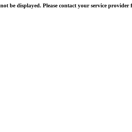
not be displayed. Please contact your service provider f