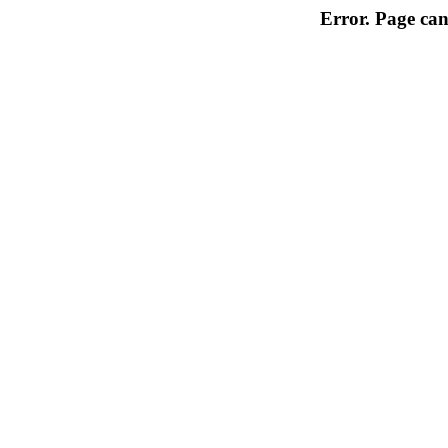
Error. Page can