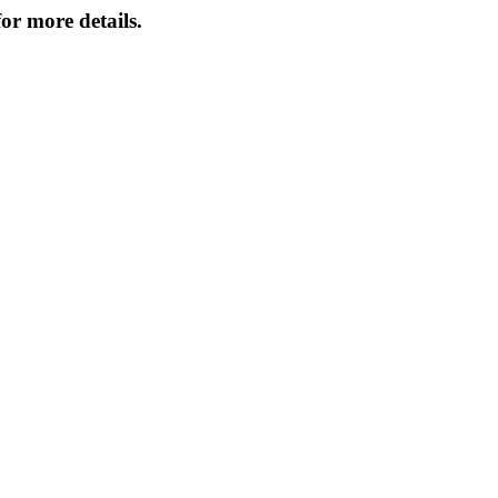
or more details.